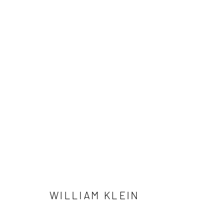
WILLIAM KLEIN
41 East 57th Street, Suite 801, New York, NY 10022
| 212.
WILLIAM KLEIN