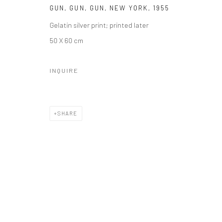
Manage cookies
GUN, GUN, GUN, NEW YORK
,
1955
© HOWARD GREENBERG GALLERY
Gelatin silver print; printed later
50 X 60 cm
INQUIRE
SHARE