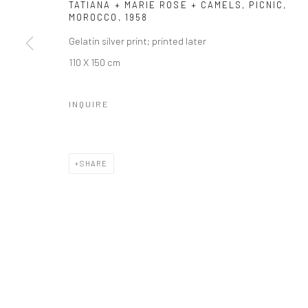
Manage cookies
TATIANA + MARIE ROSE + CAMELS, PICNIC,
MOROCCO
,
1958
© HOWARD GREENBERG GALLERY
Gelatin silver print; printed later
110 X 150 cm
INQUIRE
SHARE