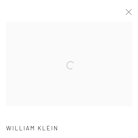
WILLIAM KLEIN
OVERVIEW
WORKS
EXHIBITIONS
PUBLICATIONS
NEWS
Open a larger version of the followi
41 East 57th Street, Suite 801, New York, NY 10022
|
212.334.0010 |
info@howardgreenberg.com
Manage cookies
WILLIAM KLEIN
© HOWARD GREENBERG GALLERY