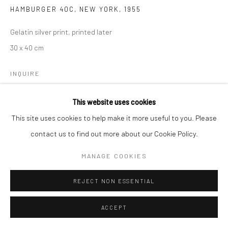
HAMBURGER 40C, NEW YORK
,
1955
Gelatin silver print, printed later
30 x 40 cm
INQUIRE
This website uses cookies
This site uses cookies to help make it more useful to you. Please
SHARE
contact us to find out more about our Cookie Policy.
MANAGE COOKIES
REJECT NON ESSENTIAL
ACCEPT