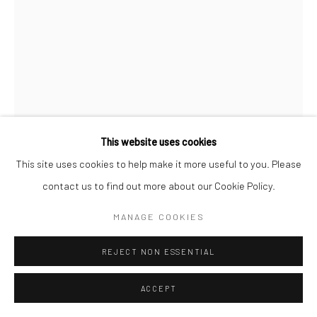
This website uses cookies
This site uses cookies to help make it more useful to you. Please
WILLIAM KLEIN
contact us to find out more about our Cookie Policy.
BOY ON SWING + SMIRKING GIRL, NEW YORK
,
1955
MANAGE COOKIES
Gelatin silver print; printed later
REJECT NON ESSENTIAL
15 3/4 x 11 3/4 inches
ACCEPT
INQUIRE