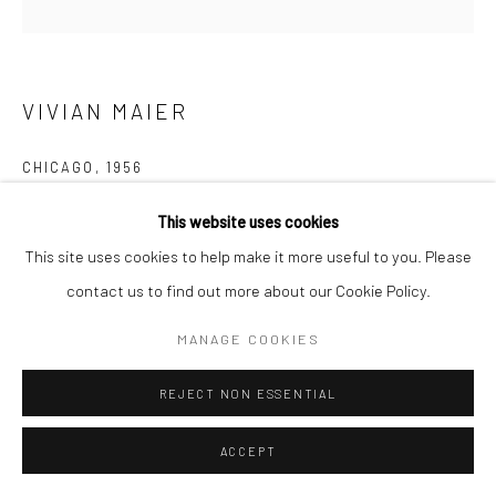
VIVIAN MAIER
CHICAGO
,
1956
Gelatin silver print; printed 2017
This website uses cookies
20 x 16 inches
This site uses cookies to help make it more useful to you. Please
contact us to find out more about our Cookie Policy.
INQUIRE
MANAGE COOKIES
REJECT NON ESSENTIAL
SHARE
ACCEPT