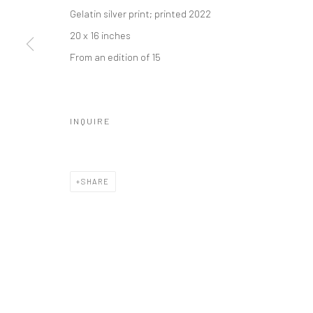
Manage cookies
Gelatin silver print; printed 2022
© HOWARD GREENBERG GALLERY
20 x 16 inches
From an edition of 15
INQUIRE
SHARE