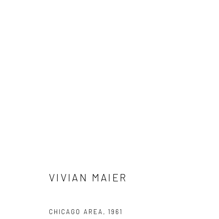
VIVIAN MAIER
VIVIAN MAIER
41 East 57th Street, Suite 801, New York, NY 10022
| 212.
CHICAGO AREA
,
1961