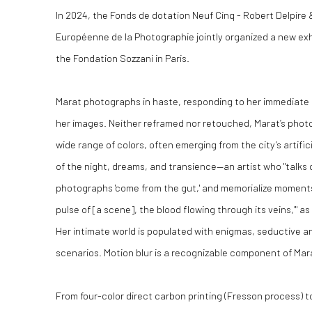
In 2024, the Fonds de dotation Neuf Cinq - Robert Delpire
Européenne de la Photographie jointly organized a new exhi
the Fondation Sozzani in Paris.
Marat photographs in haste, responding to her immediate ins
her images. Neither reframed nor retouched, Marat’s pho
wide range of colors, often emerging from the city’s artific
of the night, dreams, and transience—an artist who "talks 
photographs 'come from the gut,' and memorialize moments 
pulse of [a scene], the blood flowing through its veins,’" a
Her intimate world is populated with enigmas, seductive 
scenarios. Motion blur is a recognizable component of Mara
From four-color direct carbon printing (Fresson process) t