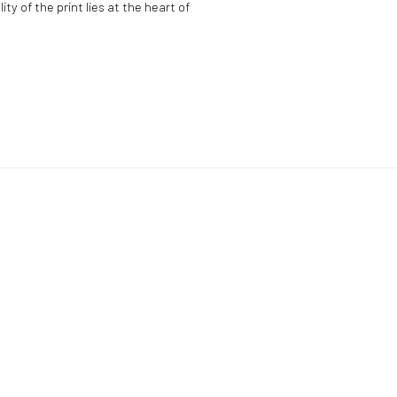
y of the print lies at the heart of