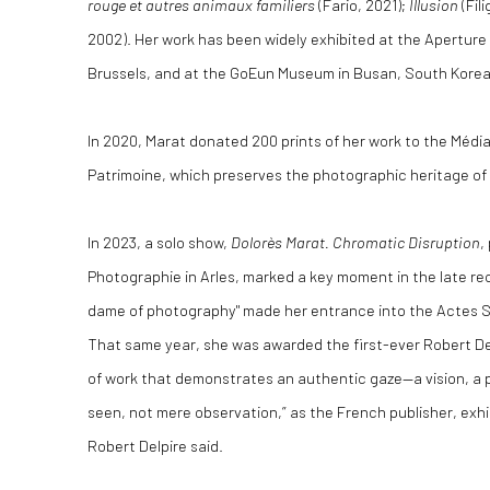
rouge et autres animaux familiers
(Fario, 2021);
Illusion
(Fil
2002). Her work has been widely exhibited at the Aperture G
Brussels, and at the GoEun Museum in Busan, South Korea
In 2020, Marat donated 200 prints of her work to the Médi
Patrimoine, which preserves the photographic heritage of
In 2023, a solo show,
Dolorès Marat. Chromatic Disruption
,
Photographie in Arles, marked a key moment in the late re
dame of photography" made her entrance into the Actes S
That same year, she was awarded the first-ever Robert Del
of work that demonstrates an authentic gaze—a vision, a p
seen, not mere observation,” as the French publisher, exhib
Robert Delpire said.