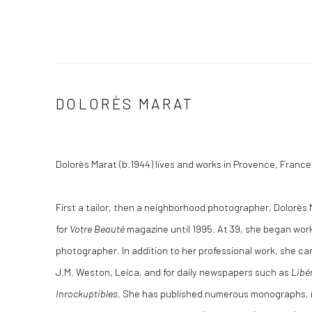
DOLORÈS MARAT
Dolorès Marat (b.1944) lives and works in Provence, France
First a tailor, then a neighborhood photographer, Dolorès 
for
Votre Beauté
magazine until 1995. At 39, she began wor
photographer. In addition to her professional work, she ca
J.M. Weston, Leica, and for daily newspapers such as
Libé
Inrockuptibles
. She has published numerous monographs, m