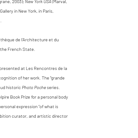
igrane, 2003);
New York USA
(Marval,
allery in New York, in Paris,
.
athèque de l’Architecture et du
 the French State.
 presented at Les Rencontres de la
cognition of her work. The "grande
ud historic
Photo Poche
series.
pire Book Prize for a personal body
ersonal expression “of what is
ition curator, and artistic director