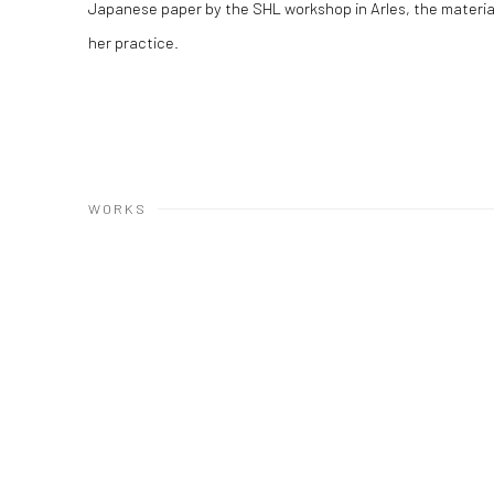
Japanese paper by the SHL workshop in Arles, the materialit
her practice.
WORKS