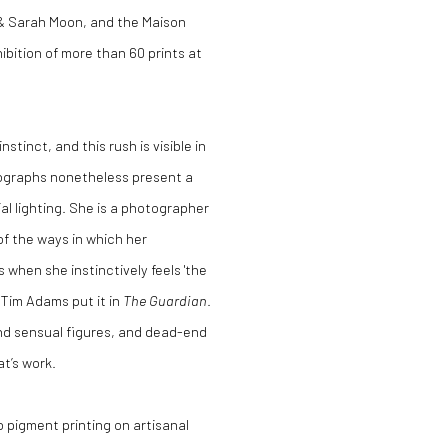
 & Sarah Moon, and the Maison
bition of more than 60 prints at
tinct, and this rush is visible in
tographs nonetheless present a
ial lighting. She is a photographer
of the ways in which her
when she instinctively feels 'the
s Tim Adams put it in
The Guardian
.
and sensual figures, and dead-end
t’s work.
o pigment printing on artisanal