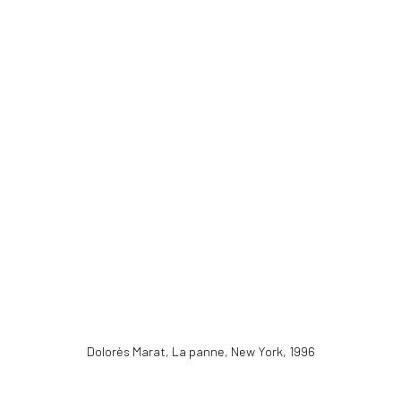
Dolorès Marat, La panne, New York
,
1996