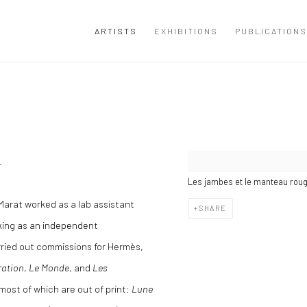
ARTISTS
EXHIBITIONS
PUBLICATIONS
.
Les jambes et le manteau roug
Marat worked as a lab assistant
SHARE
king as an independent
rried out commissions for Hermès,
ration
,
Le Monde
, and
Les
ost of which are out of print:
Lune