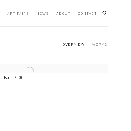
ART FAIRS
NEWS
ABOUT
CONTACT
OVERVIEW
WORKS
e, Paris, 2000