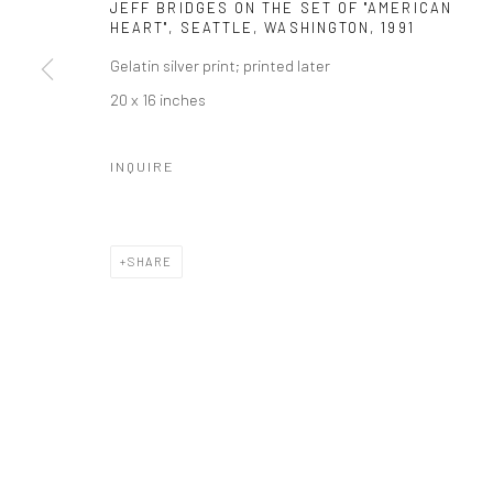
Manage cookies
JEFF BRIDGES ON THE SET OF "AMERICAN
HEART", SEATTLE, WASHINGTON
,
1991
© HOWARD GREENBERG GALLERY
Gelatin silver print; printed later
20 x 16 inches
INQUIRE
SHARE