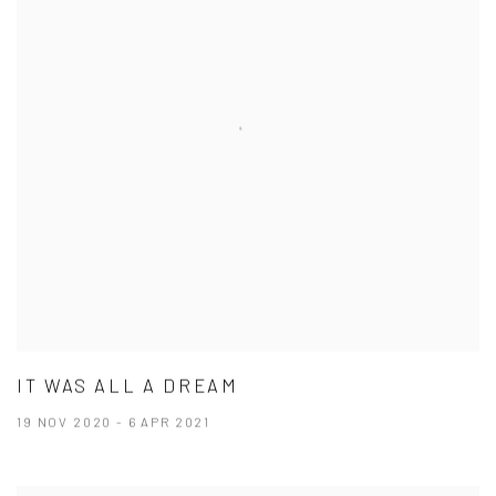
IT WAS ALL A DREAM
19 NOV 2020 - 6 APR 2021