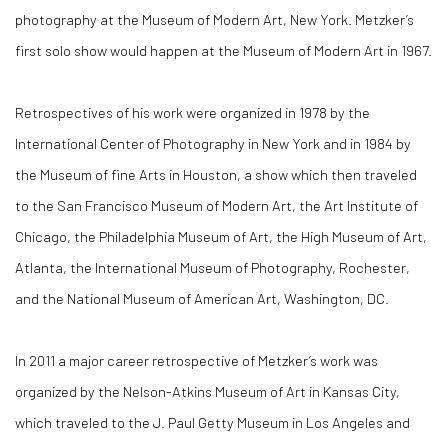
photography at the Museum of Modern Art, New York. Metzker’s
first solo show would happen at the Museum of Modern Art in 1967.
Retrospectives of his work were organized in 1978 by the
International Center of Photography in New York and in 1984 by
the Museum of fine Arts in Houston, a show which then traveled
to the San Francisco Museum of Modern Art, the Art Institute of
Chicago, the Philadelphia Museum of Art, the High Museum of Art,
Atlanta, the International Museum of Photography, Rochester,
and the National Museum of American Art, Washington, DC.
In 2011 a major career retrospective of Metzker’s work was
organized by the Nelson-Atkins Museum of Art in Kansas City,
which traveled to the J. Paul Getty Museum in Los Angeles and