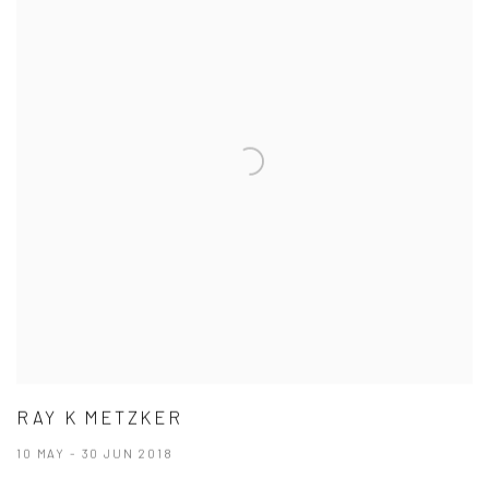
RAY K METZKER
10 MAY - 30 JUN 2018