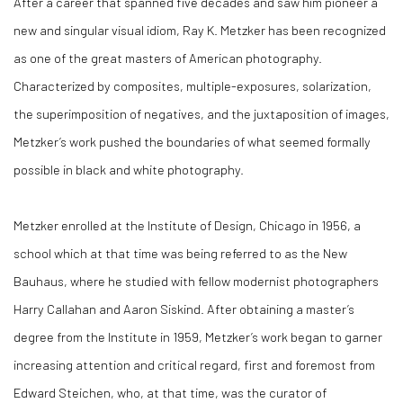
After a career that spanned five decades and saw him pioneer a
new and singular visual idiom, Ray K. Metzker has been recognized
as one of the great masters of American photography.
Characterized by composites, multiple-exposures, solarization,
the superimposition of negatives, and the juxtaposition of images,
Metzker’s work pushed the boundaries of what seemed formally
possible in black and white photography.
Metzker enrolled at the Institute of Design, Chicago in 1956, a
school which at that time was being referred to as the New
Bauhaus, where he studied with fellow modernist photographers
Harry Callahan and Aaron Siskind. After obtaining a master’s
degree from the Institute in 1959, Metzker’s work began to garner
increasing attention and critical regard, first and foremost from
Edward Steichen, who, at that time, was the curator of