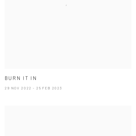
BURN IT IN
29 NOV 2022 - 25 FEB 2023