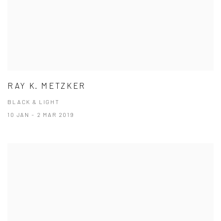
RAY K. METZKER
BLACK & LIGHT
10 JAN - 2 MAR 2019