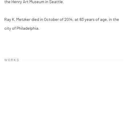
the Henry Art Museum in Seattle.
Ray K. Metzker died in October of 2014, at 83 years of age, in the
city of Philadelphia.
WORKS