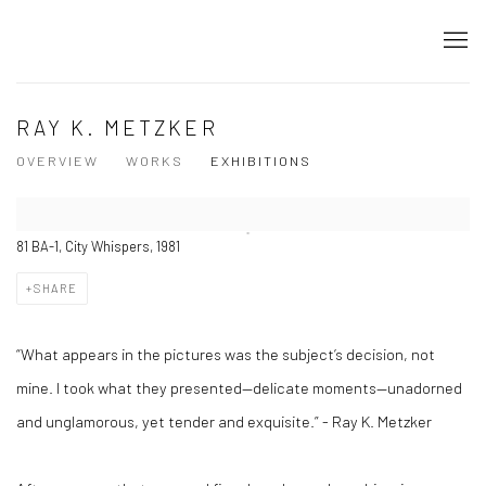
RAY K. METZKER
OVERVIEW
WORKS
EXHIBITIONS
81 BA-1, City Whispers, 1981
SHARE
“What appears in the pictures was the subject’s decision, not
mine. I took what they presented—delicate moments—unadorned
and unglamorous, yet tender and exquisite.” - Ray K. Metzker