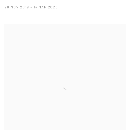
20 NOV 2019 - 14 MAR 2020