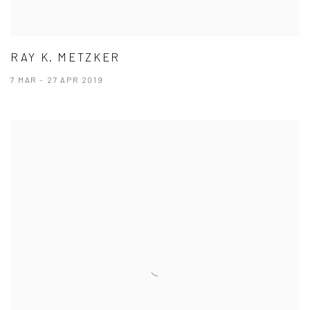
RAY K. METZKER
7 MAR - 27 APR 2019