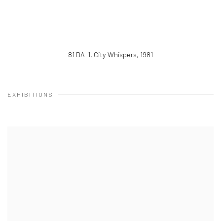
81 BA-1, City Whispers
,
1981
EXHIBITIONS