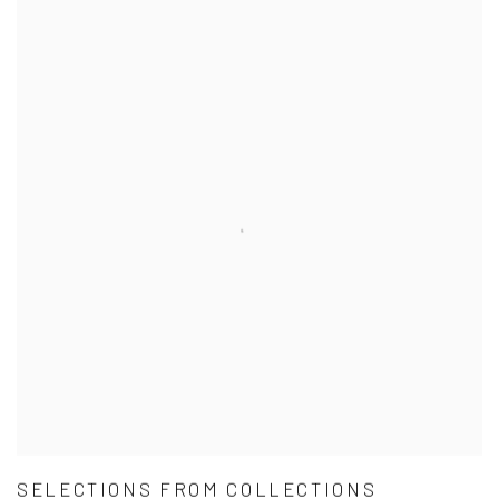
SELECTIONS FROM COLLECTIONS