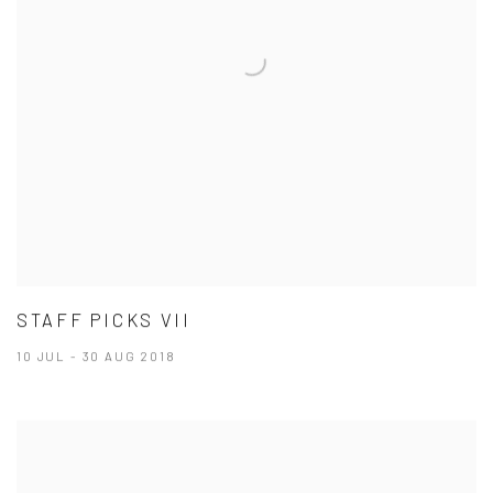
STAFF PICKS VII
10 JUL - 30 AUG 2018