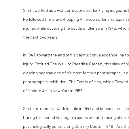
Smith worked as a war correspondent for Flying magazine (19
He followed the island-hopping American offensive agains
injuries while covering the battle of Okinawa in 1945, whic
the next two years.
In 1947, toward the end of his painful convalescence, he to
injury. Entitled The Walk to Paradise Garden, this view of h
clearing became one of his most famous photographs. It 
photographic exhibition, The Family of Man, which Edward
of Modern Art in New York in 1955.
Smith returned to work for Life in 1947 and became presid
During this period he began a series of outstanding photo
psychologically penetrating Country Doctor (1948). Another 