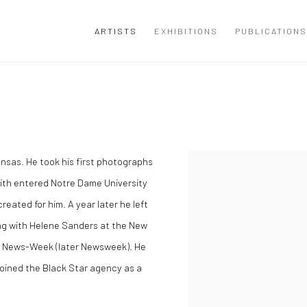
ARTISTS
EXHIBITIONS
PUBLICATIONS
ansas. He took his first photographs
mith entered Notre Dame University
eated for him. A year later he left
ing with Helene Sanders at the New
or News-Week (later Newsweek). He
joined the Black Star agency as a