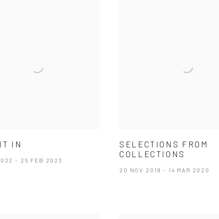
IT IN
SELECTIONS FROM
COLLECTIONS
022 - 25 FEB 2023
20 NOV 2019 - 14 MAR 2020