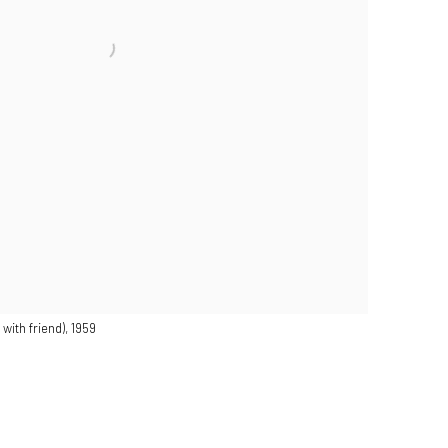
with friend), 1959