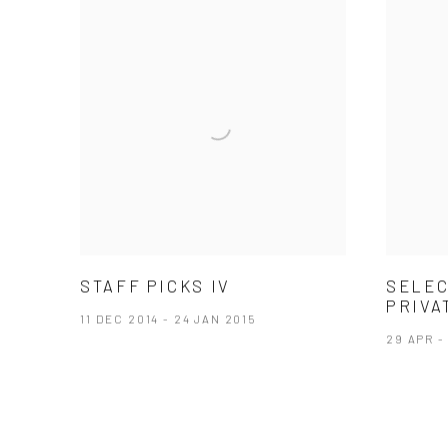
STAFF PICKS IV
SELEC
PRIVA
11 DEC 2014 - 24 JAN 2015
29 APR -