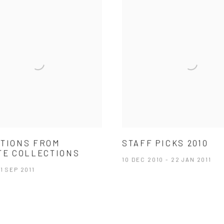
TIONS FROM
STAFF PICKS 2010
TE COLLECTIONS
10 DEC 2010 - 22 JAN 2011
 1 SEP 2011