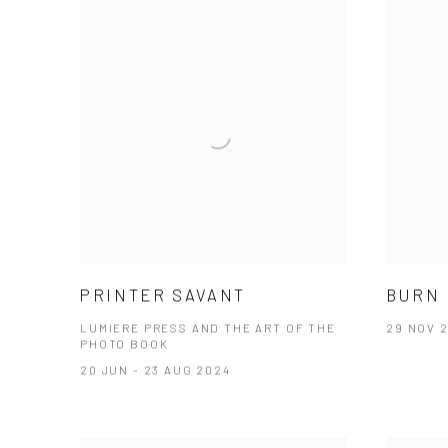
PRINTER SAVANT
BURN 
LUMIERE PRESS AND THE ART OF THE
29 NOV 2
PHOTO BOOK
20 JUN - 23 AUG 2024