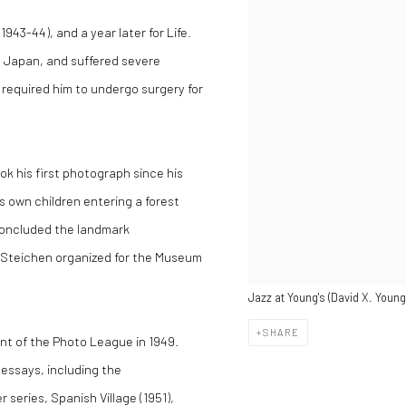
43-44), and a year later for Life.
t Japan, and suffered severe
h required him to undergo surgery for
ok his first photograph since his
is own children entering a forest
concluded the landmark
 Steichen organized for the Museum
Jazz at Young's (David X. Young 
SHARE
ent of the Photo League in 1949.
-essays, including the
series, Spanish Village (1951),