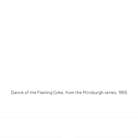
Dance of the Flaming Coke, from the Pittsburgh series
,
1955