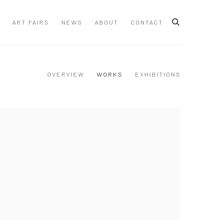
ART FAIRS
NEWS
ABOUT
CONTACT
OVERVIEW
WORKS
EXHIBITIONS