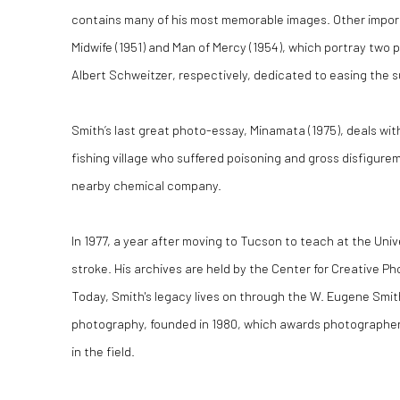
contains many of his most memorable images. Other impor
Midwife (1951) and Man of Mercy (1954), which portray two
Albert Schweitzer, respectively, dedicated to easing the su
Smith’s last great photo-essay, Minamata (1975), deals wi
fishing village who suffered poisoning and gross disfigur
nearby chemical company.
In 1977, a year after moving to Tucson to teach at the Unive
stroke. His archives are held by the Center for Creative P
Today, Smith's legacy lives on through the W. Eugene Smi
photography, founded in 1980, which awards photographe
in the field.