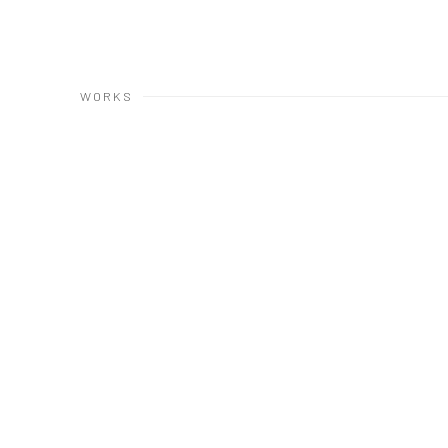
WORKS