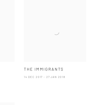
THE IMMIGRANTS
14 DEC 2017 - 27 JAN 2018