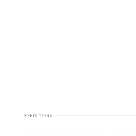
EXHIBITIONS