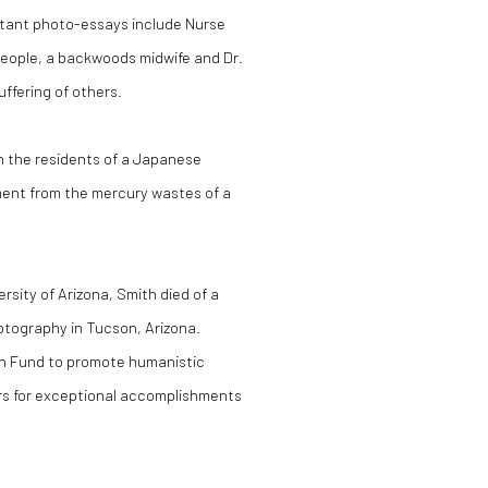
tant photo-essays include Nurse
 people, a backwoods midwife and Dr.
ffering of others.
th the residents of a Japanese
ement from the mercury wastes of a
rsity of Arizona, Smith died of a
hotography in Tucson, Arizona.
th Fund to promote humanistic
rs for exceptional accomplishments