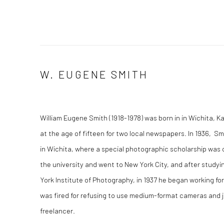
W. EUGENE SMITH
William Eugene Smith (1918-1978) was born in in Wichita, K
at the age of fifteen for two local newspapers. In 1936, S
in Wichita, where a special photographic scholarship was cr
the university and went to New York City, and after study
York Institute of Photography, in 1937 he began working f
was fired for refusing to use medium-format cameras and 
freelancer.