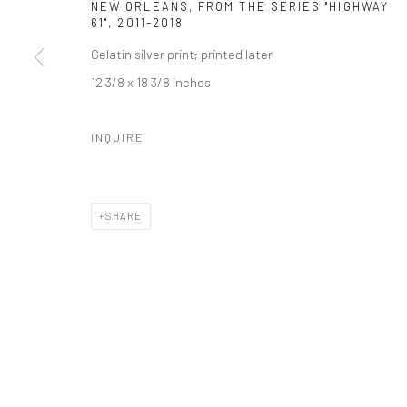
NEW ORLEANS, FROM THE SERIES "HIGHWAY
61"
,
2011-2018
Gelatin silver print; printed later
12 3/8 x 18 3/8 inches
INQUIRE
SHARE