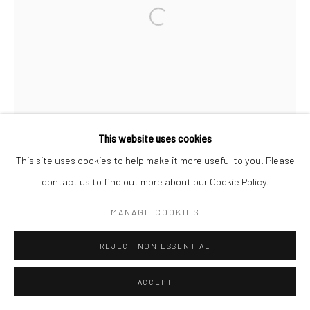
Open a larger version of the followi
This website uses cookies
This site uses cookies to help make it more useful to you. Please
contact us to find out more about our Cookie Policy.
MANAGE COOKIES
REJECT NON ESSENTIAL
ACCEPT