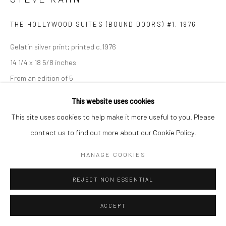
THE HOLLYWOOD SUITES (BOUND DOORS) #1
,
1976
Gelatin silver print; printed c.1976
14 1/4 x 18 5/8 inches
From an edition of 5
This website uses cookies
This site uses cookies to help make it more useful to you. Please
INQUIRE
contact us to find out more about our Cookie Policy.
MANAGE COOKIES
SHARE
REJECT NON ESSENTIAL
ACCEPT