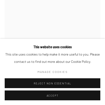
This website uses cookies
This site uses cookies to help make it more useful to you. Please
LEWIS HINE
contact us to find out more about our Cookie Policy.
ALBANIAN WOMAN, ELLIS ISLAND
,
1905
MANAGE COOKIES
Gelatin silver print; printed c.1946
REJECT NON ESSENTIAL
6 1/8 x 4 1/2 inches
ACCEPT
INQUIRE