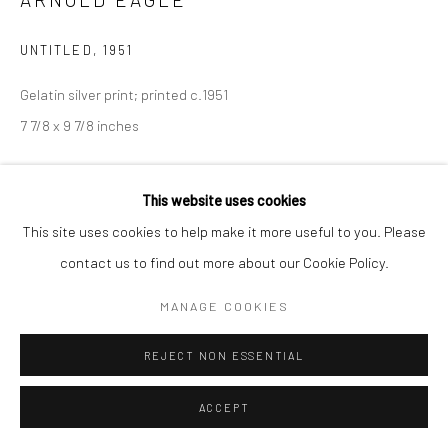
UNTITLED
,
1951
Gelatin silver print; printed c.1951
7 7/8 x 9 7/8 inches
INQUIRE
This website uses cookies
This site uses cookies to help make it more useful to you. Please
contact us to find out more about our Cookie Policy.
SHARE
MANAGE COOKIES
REJECT NON ESSENTIAL
ACCEPT