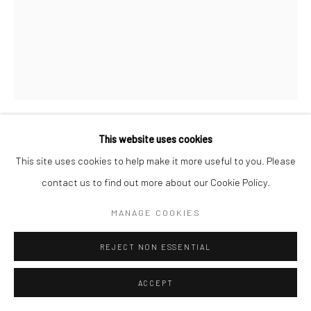
This website uses cookies
LESLIE GILL
This site uses cookies to help make it more useful to you. Please
contact us to find out more about our Cookie Policy.
COMPOSITION OF OBJECTS ON WINDOWSILL, NYC
,
1937
MANAGE COOKIES
Gelatin silver print; printed c.1937
13 7/8 x 10 7/8 inches
REJECT NON ESSENTIAL
INQUIRE
ACCEPT