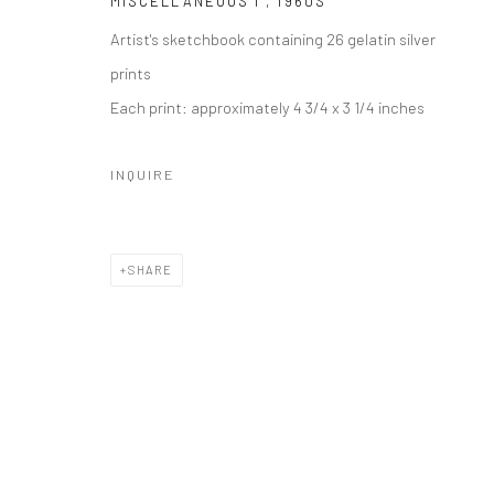
MISCELLANEOUS I
,
1960S
Artist's sketchbook containing 26 gelatin silver
prints
Each print: approximately 4 3/4 x 3 1/4 inches
INQUIRE
SHARE