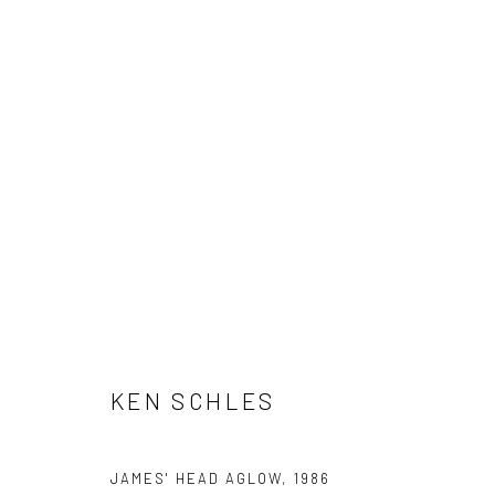
ARTWORKS
41 East 57th Street, Suite 801, New York, NY 10022
| 212.
Manage cookies
KEN SCHLES
© HOWARD GREENBERG GALLERY
JAMES' HEAD AGLOW
,
1986