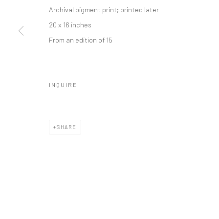
Archival pigment print; printed later
20 x 16 inches
From an edition of 15
INQUIRE
SHARE