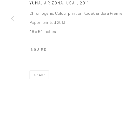
YUMA, ARIZONA, USA
,
2011
Chromogenic Colour print on Kodak Endura Premier
Paper; printed 2013
48 x 64 inches
INQUIRE
SHARE