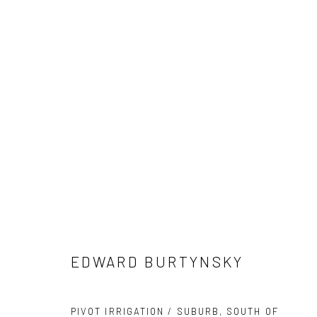
ARTWORKS
41 East 57th Street, Suite 801, New York, NY 10022
| 212.
Manage cookies
EDWARD BURTYNSKY
© HOWARD GREENBERG GALLERY
PIVOT IRRIGATION / SUBURB, SOUTH OF