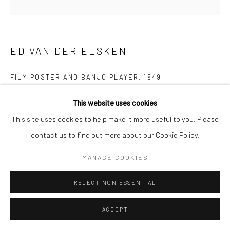
ED VAN DER ELSKEN
FILM POSTER AND BANJO PLAYER
,
1949
Gelatin silver print; printed c.1951
This website uses cookies
11 1/2 x 11 1/2 inches
This site uses cookies to help make it more useful to you. Please
contact us to find out more about our Cookie Policy.
INQUIRE
MANAGE COOKIES
REJECT NON ESSENTIAL
SHARE
ACCEPT