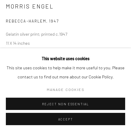
MORRIS ENGEL
REBECCA-HARLEM
,
1947
Gelatin silver print; printed c.1947
11 X 14 inches
INQUIRE
This website uses cookies
This site uses cookies to help make it more useful to you. Please
contact us to find out more about our Cookie Policy.
SHARE
MANAGE COOKIES
REJECT NON ESSENTIAL
ACCEPT