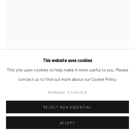
This website uses cookies
MORRIS ENGEL
This site uses cookies to help make it more useful to you. Please
contact us to find out more about our Cookie Policy.
SWEET EVELYN, NYC
,
1937
MANAGE COOKIES
Offset print
14 7/8 x 11 3/8 inches
REJECT NON ESSENTIAL
INQUIRE
ACCEPT