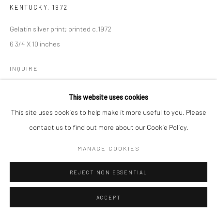
KENTUCKY
,
1972
Gelatin silver print; printed c.1972
6 3/4 X 10 inches
INQUIRE
This website uses cookies
SHARE
This site uses cookies to help make it more useful to you. Please
contact us to find out more about our Cookie Policy.
MANAGE COOKIES
REJECT NON ESSENTIAL
ACCEPT