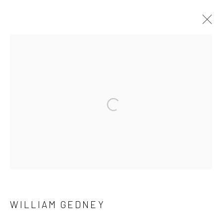
ARTWORKS
41 East 57th Street, Suite 801, New York, NY 10022
|
Open a larger version of the followi
212.334.0010 |
info@howardgreenberg.com
Manage cookies
© HOWARD GREENBERG GALLERY
WILLIAM GEDNEY