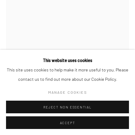
This website uses cookies
This site uses cookies to help make it more useful to you. Please
contact us to find out more about our Cookie Policy.
ALLEN GINSBERG
MANAGE COOKIES
JACK KEROUAC VISITING ALLEN GINSBERG'S
REJECT NON ESSENTIAL
APARTMENT, 704 EAST 5TH STREET, FOR THE LAST
TIME
,
1964
ACCEPT
Gelatin silver print; printed later