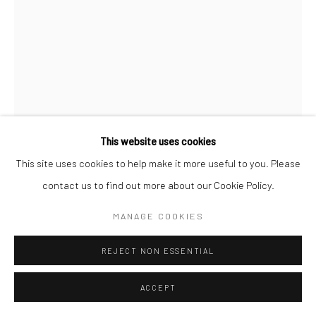
This website uses cookies
This site uses cookies to help make it more useful to you. Please
DAVE HEATH
contact us to find out more about our Cookie Policy.
WASHINGTON SQUARE
,
1957
MANAGE COOKIES
Gelatin silver print
REJECT NON ESSENTIAL
7 3/4 X 5 3/4 inches
ACCEPT
INQUIRE