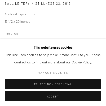
SAUL LEITER: IN STILLNESS 22
,
2013
Archival pigment print
13 1/2 x 20 inches
INQUIRE
This website uses cookies
SHARE
This site uses cookies to help make it more useful to you. Please
contact us to find out more about our Cookie Policy.
MANAGE COOKIES
REJECT NON ESSENTIAL
ACCEPT