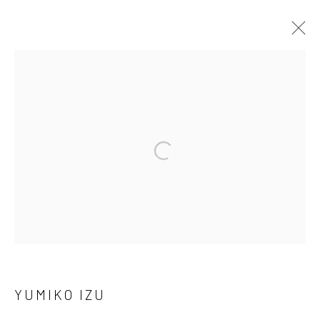
ARTWORKS
41 East 57th Street, Suite 801, New York, NY 10022
|
Open a larger version of the followi
212.334.0010 |
info@howardgreenberg.com
Manage cookies
© HOWARD GREENBERG GALLERY
YUMIKO IZU