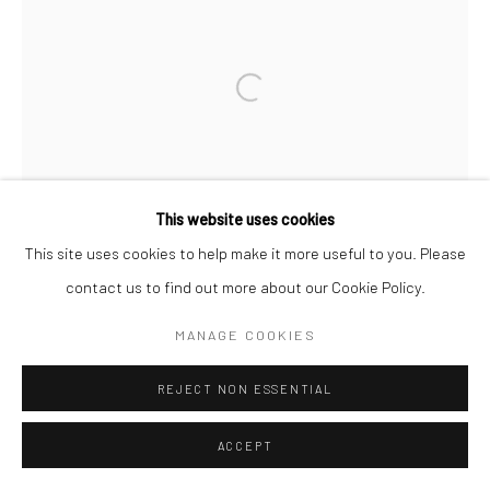
Open a larger version of the followi
This website uses cookies
This site uses cookies to help make it more useful to you. Please
contact us to find out more about our Cookie Policy.
MANAGE COOKIES
REJECT NON ESSENTIAL
ACCEPT