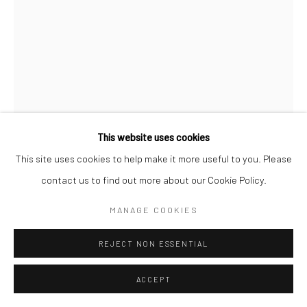
This website uses cookies
This site uses cookies to help make it more useful to you. Please
WILLIAM KLEIN
contact us to find out more about our Cookie Policy.
GUN 1, NEW YORK
,
1955
MANAGE COOKIES
Gelatin silver print; printed later
REJECT NON ESSENTIAL
19 5/8 X 15 3/4 inches
ACCEPT
INQUIRE