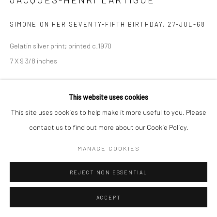
SIMONE ON HER SEVENTY-FIFTH BIRTHDAY
,
27-JUL-68
Gelatin silver print; printed c.1970
7 X 9 3/8 inches
INQUIRE
This website uses cookies
This site uses cookies to help make it more useful to you. Please
contact us to find out more about our Cookie Policy.
SHARE
MANAGE COOKIES
REJECT NON ESSENTIAL
ACCEPT