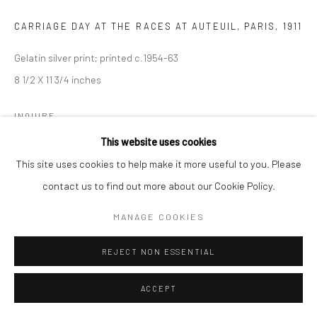
CARRIAGE DAY AT THE RACES AT AUTEUIL, PARIS
,
1911
Gelatin silver print; printed c.1954-63
8 1/2 X 11 3/4 inches
INQUIRE
This website uses cookies
This site uses cookies to help make it more useful to you. Please
SHARE
contact us to find out more about our Cookie Policy.
MANAGE COOKIES
REJECT NON ESSENTIAL
ACCEPT