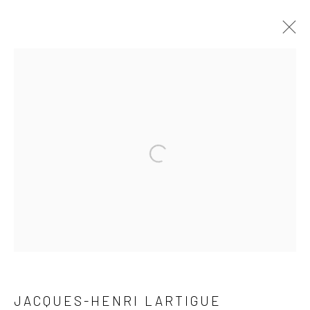
ARTWORKS
41 East 57th Street, Suite 801, New York, NY 10022
|
Open a larger version of the followi
212.334.0010 |
info@howardgreenberg.com
Manage cookies
© HOWARD GREENBERG GALLERY
JACQUES-HENRI LARTIGUE