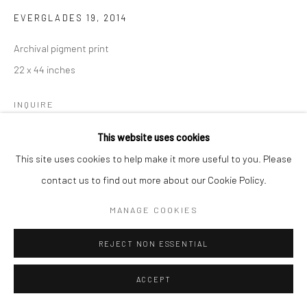
EVERGLADES 19
,
2014
Archival pigment print
22 x 44 inches
INQUIRE
This website uses cookies
This site uses cookies to help make it more useful to you. Please
SHARE
contact us to find out more about our Cookie Policy.
MANAGE COOKIES
REJECT NON ESSENTIAL
ACCEPT