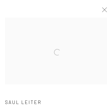
ARTWORKS
41 East 57th Street, Suite 801, New York, NY 10022
|
Open a larger version of the followi
212.334.0010 |
info@howardgreenberg.com
Manage cookies
© HOWARD GREENBERG GALLERY
SAUL LEITER