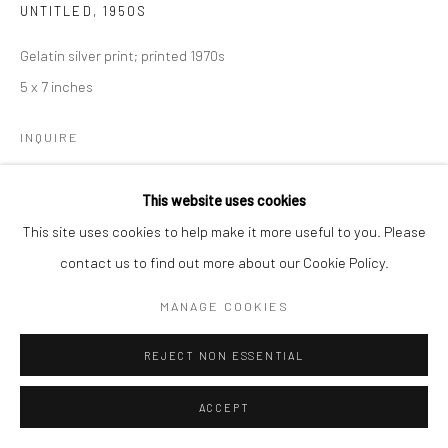
UNTITLED
,
1950S
Gelatin silver print; printed 1970s
5 x 7 inches
INQUIRE
This website uses cookies
SHARE
This site uses cookies to help make it more useful to you. Please
contact us to find out more about our Cookie Policy.
MANAGE COOKIES
REJECT NON ESSENTIAL
ACCEPT