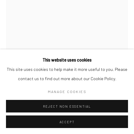
This website uses cookies
This site uses cookies to help make it more useful to you. Please
SARAH MOON
contact us to find out more about our Cookie Policy.
STOCKINGS
,
1997
MANAGE COOKIES
Color pigment transfer print
REJECT NON ESSENTIAL
22 1/2 x 17 inches
ACCEPT
INQUIRE