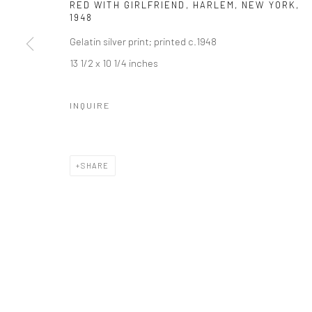
RED WITH GIRLFRIEND, HARLEM, NEW YORK
,
1948
Gelatin silver print; printed c.1948
13 1/2 x 10 1/4 inches
INQUIRE
SHARE