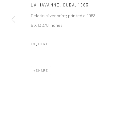
LA HAVANNE, CUBA
,
1963
Gelatin silver print; printed c.1963
9 X 13 3/8 inches
INQUIRE
SHARE