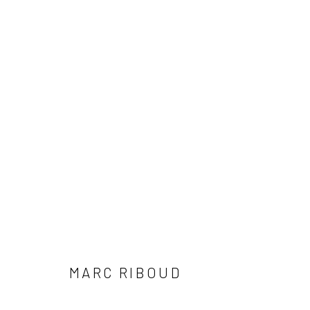
ARTWORKS
41 East 57th Street, Suite 801, New York, NY 10022
| 212.
Manage cookies
© HOWARD GREENBERG GALLERY
MARC RIBOUD