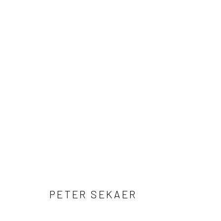
ARTWORKS
41 East 57th Street, Suite 801, New York, NY 10022
| 212.
Manage cookies
© HOWARD GREENBERG GALLERY
PETER SEKAER