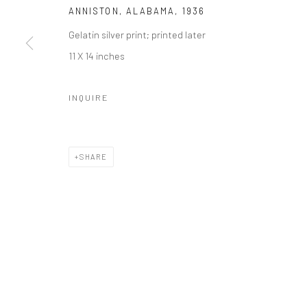
ANNISTON, ALABAMA
,
1936
Gelatin silver print; printed later
11 X 14 inches
INQUIRE
SHARE