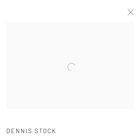
ARTWORKS
41 East 57th Street, Suite 801, New York, NY 10022
|
Open a larger version of the followi
212.334.0010 |
info@howardgreenberg.com
Manage cookies
© HOWARD GREENBERG GALLERY
DENNIS STOCK