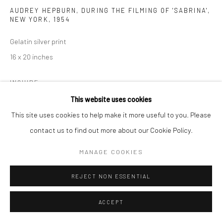
AUDREY HEPBURN, DURING THE FILMING OF 'SABRINA',
NEW YORK
,
1954
Gelatin silver print
16 x 20 inches
INQUIRE
This website uses cookies
This site uses cookies to help make it more useful to you. Please
SHARE
contact us to find out more about our Cookie Policy.
MANAGE COOKIES
REJECT NON ESSENTIAL
ACCEPT