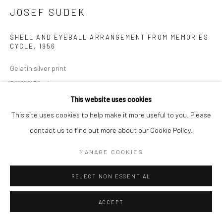
JOSEF SUDEK
SHELL AND EYEBALL ARRANGEMENT FROM MEMORIES
CYCLE
,
1956
Gelatin silver print
9 X 11 1/2 inches
This website uses cookies
INQUIRE
This site uses cookies to help make it more useful to you. Please
contact us to find out more about our Cookie Policy.
MANAGE COOKIES
SHARE
REJECT NON ESSENTIAL
ACCEPT