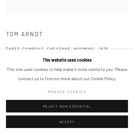
TOM ARNDT
THREE COWBOYS, CHEYENNE, WYOMING
,
1975
This website uses cookies
Gelatin silver print; printed 1975
This site uses cookies to help make it more useful to you. Please
14 x 13 1/2 inches
contact us to find out more about our Cookie Policy.
INQUIRE
MANAGE COOKIES
REJECT NON ESSENTIAL
SHARE
ACCEPT