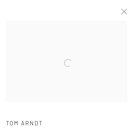
ARTWORKS
41 East 57th Street, Suite 801, New York, NY 10022
|
Open a larger version of the followi
212.334.0010 |
info@howardgreenberg.com
Manage cookies
© HOWARD GREENBERG GALLERY
TOM ARNDT