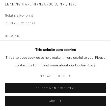
LEANING MAN, MINNEAPOLIS, MN
,
1975
Gelatin silver print
7 5/8 x 11 1/2 inches
INQUIRE
This website uses cookies
This site uses cookies to help make it more useful to you. Please
SHARE
contact us to find out more about our Cookie Policy.
MANAGE COOKIES
REJECT NON ESSENTIAL
ACCEPT