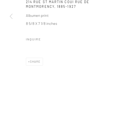
214 RUE ST MARTIN COUI RUE DE
MONTMORENCY
,
1885-1927
Albumen print
8 5/8 X 7 1/8 inches
INQUIRE
SHARE