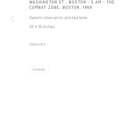
WASHINGTON ST., BOSTON - 2 AM - THE
COMBAT ZONE, BOSTON
,
1968
Gelatin silver print; printed later
20 X 16 inches
INQUIRE
SHARE