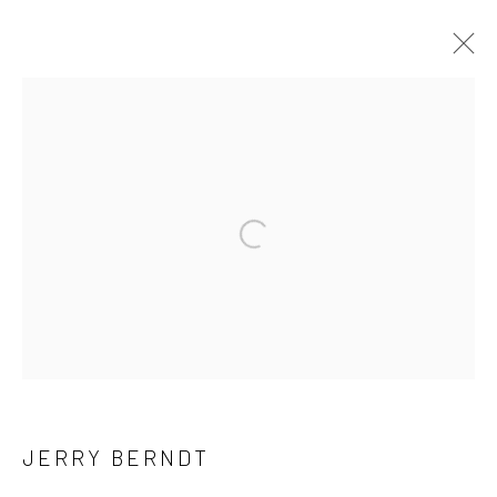
ARTWORKS
41 East 57th Street, Suite 801, New York, NY 10022
|
Open a larger version of the followi
212.334.0010 |
info@howardgreenberg.com
Manage cookies
© HOWARD GREENBERG GALLERY
JERRY BERNDT