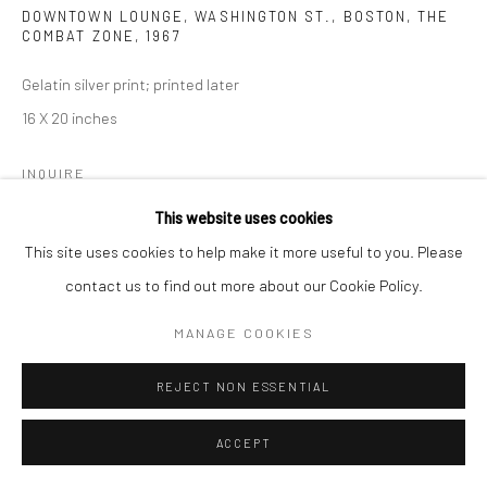
DOWNTOWN LOUNGE, WASHINGTON ST., BOSTON, THE
COMBAT ZONE
,
1967
Gelatin silver print; printed later
16 X 20 inches
INQUIRE
This website uses cookies
This site uses cookies to help make it more useful to you. Please
SHARE
contact us to find out more about our Cookie Policy.
MANAGE COOKIES
REJECT NON ESSENTIAL
ACCEPT