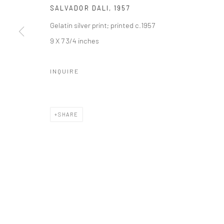
SALVADOR DALI
,
1957
Gelatin silver print; printed c.1957
9 X 7 3/4 inches
INQUIRE
SHARE