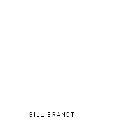
ARTWORKS
41 East 57th Street, Suite 801, New York, NY 10022
| 212.
Manage cookies
© HOWARD GREENBERG GALLERY
BILL BRANDT