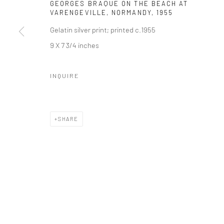
GEORGES BRAQUE ON THE BEACH AT
VARENGEVILLE, NORMANDY
,
1955
Gelatin silver print; printed c.1955
9 X 7 3/4 inches
INQUIRE
SHARE