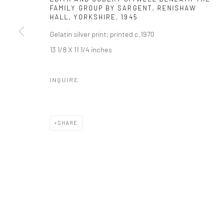
FAMILY GROUP BY SARGENT, RENISHAW
HALL, YORKSHIRE
,
1945
Gelatin silver print; printed c.1970
13 1/8 X 11 1/4 inches
INQUIRE
SHARE