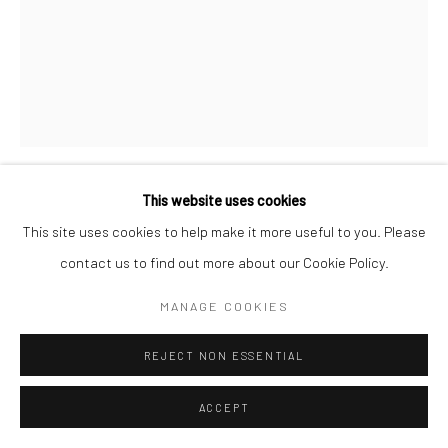
This website uses cookies
HARRY CALLAHAN
This site uses cookies to help make it more useful to you. Please
contact us to find out more about our Cookie Policy.
UNTITLED
,
1950S
MANAGE COOKIES
Gelatin silver print
6 3/4 X 5 1/4 inches
REJECT NON ESSENTIAL
INQUIRE
ACCEPT