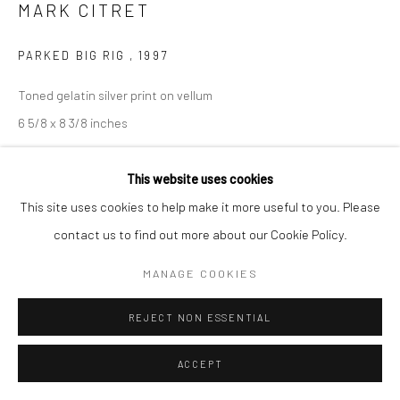
MARK CITRET
PARKED BIG RIG
,
1997
Toned gelatin silver print on vellum
6 5/8 x 8 3/8 inches
INQUIRE
This website uses cookies
This site uses cookies to help make it more useful to you. Please
contact us to find out more about our Cookie Policy.
SHARE
MANAGE COOKIES
REJECT NON ESSENTIAL
ACCEPT