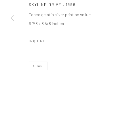
SKYLINE DRIVE
,
1996
Toned gelatin silver print on vellum
6 7/8 x 8 5/8 inches
INQUIRE
SHARE