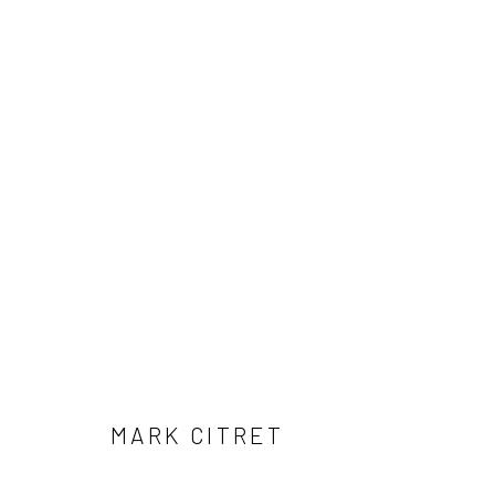
ARTWORKS
41 East 57th Street, Suite 801, New York, NY 10022
| 212.
Manage cookies
© HOWARD GREENBERG GALLERY
MARK CITRET