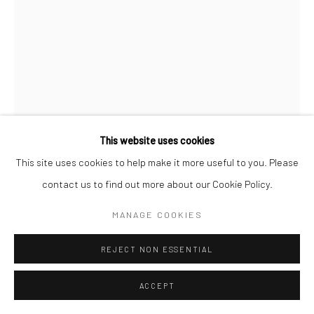
This website uses cookies
This site uses cookies to help make it more useful to you. Please
contact us to find out more about our Cookie Policy.
MARIO GIACOMELLI
MANAGE COOKIES
PUGLIA
,
1958
REJECT NON ESSENTIAL
Gelatin silver print; printed 1958
15 3/4 X 11 inches
ACCEPT